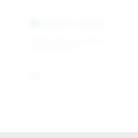
Testing & sandbox
3
Validate payment and asset flows in
a testing environment.
Go-live
4
Production activation and
monitoring enabled.