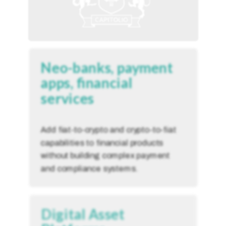
Neo-banks, payment
apps, financial
services
Add fiat-to-crypto and crypto-to-fiat
capabilities to financial products
without building complex payment
and compliance systems.
Digital Asset