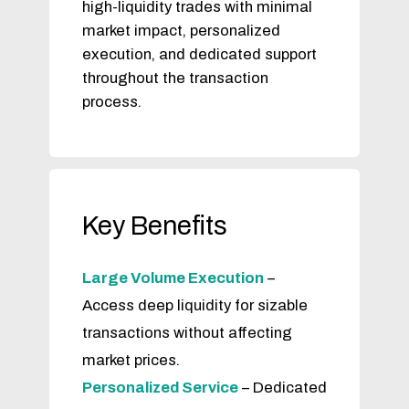
high-liquidity trades with minimal
market impact, personalized
execution, and dedicated support
throughout the transaction
process.
Key Benefits
Large Volume Execution
–
Access deep liquidity for sizable
transactions without affecting
market prices.
Personalized Service
– Dedicated