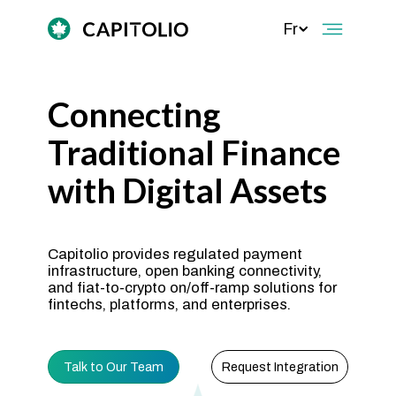
Fr
Connecting
Traditional Finance
with Digital Assets
Capitolio provides regulated payment
infrastructure, open banking connectivity,
and fiat-to-crypto on/off-ramp solutions for
fintechs, platforms, and enterprises.
Talk to Our Team
Request Integration