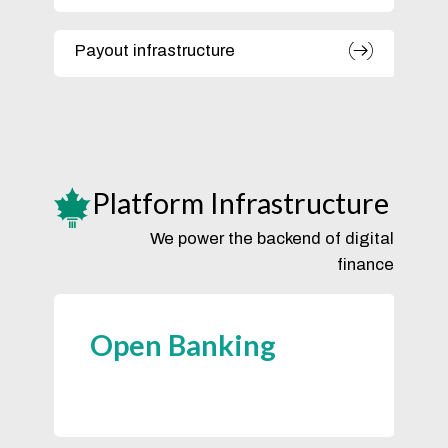
Payout infrastructure
Platform Infrastructure
We power the backend of digital
finance
Open Banking