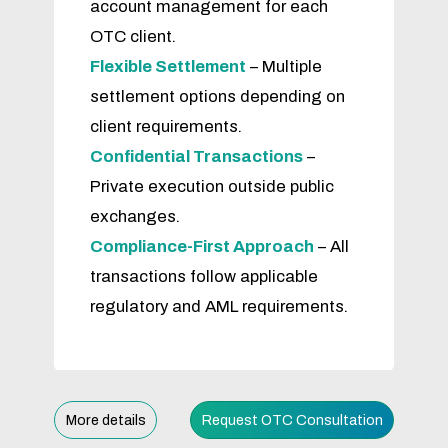
account management for each
OTC client.
Flexible Settlement
– Multiple
settlement options depending on
client requirements.
Confidential Transactions
–
Private execution outside public
exchanges.
Compliance-First Approach
– All
transactions follow applicable
regulatory and AML requirements.
More details
Request OTC Consultation