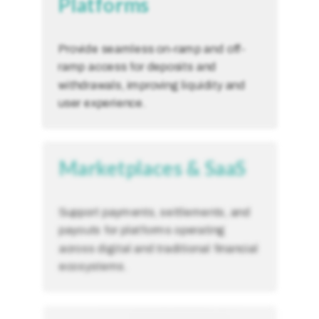
Platforms
Provide seamless on-ramp and off-
ramp access for deposits and
withdrawals, improving liquidity and
user experience.
Marketplaces & SaaS
Support payments, settlements, and
payouts for platforms operating
across digital and traditional financial
ecosystems.