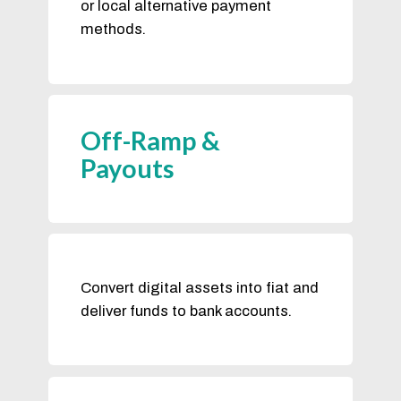
or local alternative payment
methods.
Off-Ramp &
Payouts
Convert digital assets into fiat and
deliver funds to bank accounts.