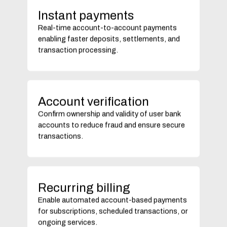
Instant payments
Real-time account-to-account payments
enabling faster deposits, settlements, and
transaction processing.
Account verification
Confirm ownership and validity of user bank
accounts to reduce fraud and ensure secure
transactions.
Recurring billing
Enable automated account-based payments
for subscriptions, scheduled transactions, or
ongoing services.