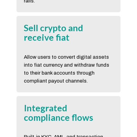
rails.
Sell crypto and
receive fiat
Allow users to convert digital assets
into fiat currency and withdraw funds
to their bank accounts through
compliant payout channels.
Integrated
compliance flows
Built-in KYC, AML, and transaction