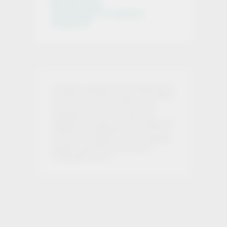
Who We Serve
Technology & Compliance
Integration
Investing in cryptoassets involves significant risk.
You should not invest more than you can afford to
lose, and you should ensure that you fully
understand the risks involved. We are not
regulated by the Financial Conduct Authority and
investments in cryptoassets are not covered by
the Financial Ombudsman Service or subject to
protection under the Financial Services
Compensation Scheme.