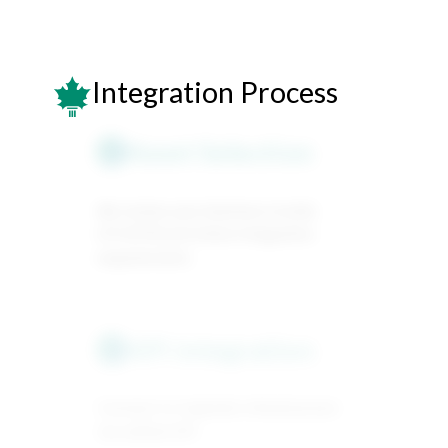
Integration Process
Asset Selection
1
We review your business model,
KYC/KYB and share integration
requirements.
API integration
2
Connect to Capitolio infrastructure
via unified API.