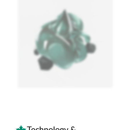
Technology &