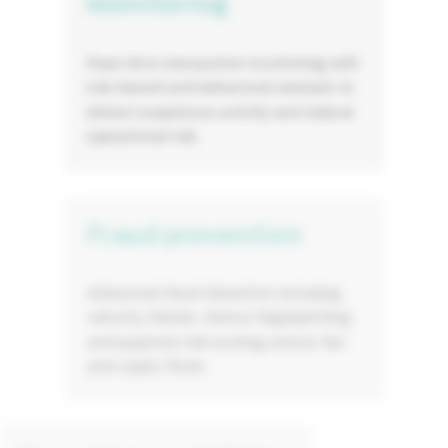
monitoring
Real-time transaction monitoring with
rule-based and behavioral analysis to
detect suspicious activity and reduce
operational risk.
Fraud prevention
Advanced fraud detection including
velocity checks, device fingerprinting
and payment risk scoring across fiat
and crypto flows.