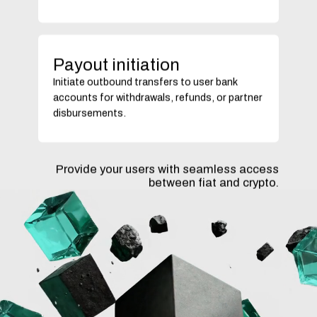
Payout initiation
Initiate outbound transfers to user bank
accounts for withdrawals, refunds, or partner
disbursements.
Provide your users with seamless access
between fiat and crypto.