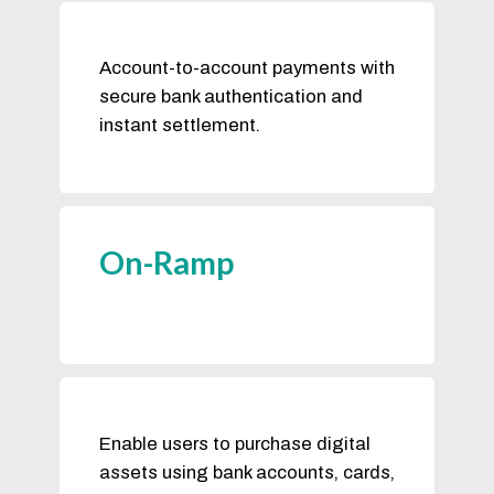
Account-to-account payments with
secure bank authentication and
instant settlement.
On-Ramp
Enable users to purchase digital
assets using bank accounts, cards,