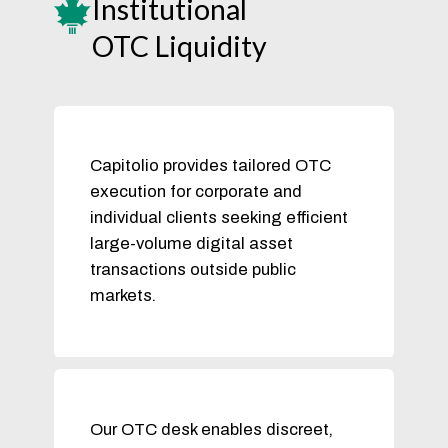
Institutional
OTC Liquidity
Capitolio provides tailored OTC
execution for corporate and
individual clients seeking efficient
large-volume digital asset
transactions outside public
markets.
Our OTC desk enables discreet,