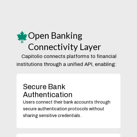
Open Banking
Connectivity Layer
Capitolio connects platforms to financial
institutions through a unified API, enabling:
Secure Bank
Authentication
Users connect their bank accounts through
secure authentication protocols without
sharing sensitive credentials.