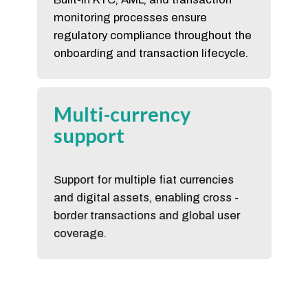
monitoring processes ensure
regulatory compliance throughout the
onboarding and transaction lifecycle.
Multi-currency
support
Support for multiple fiat currencies
and digital assets, enabling cross -
border transactions and global user
coverage.