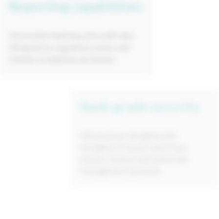
Reporting capabilities
Automated reporting and audit logs
designed for regulatory review and
internal compliance processes.
Bank-grade security
Infrastructure designed with
encryption in transit and at rest,
access controls and secure key
management practices.