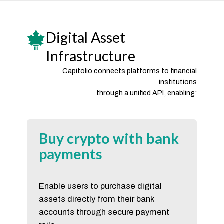
Digital Asset
Infrastructure
Capitolio connects platforms to financial
institutions
through a unified API, enabling:
Buy crypto with bank
payments
Enable users to purchase digital
assets directly from their bank
accounts through secure payment