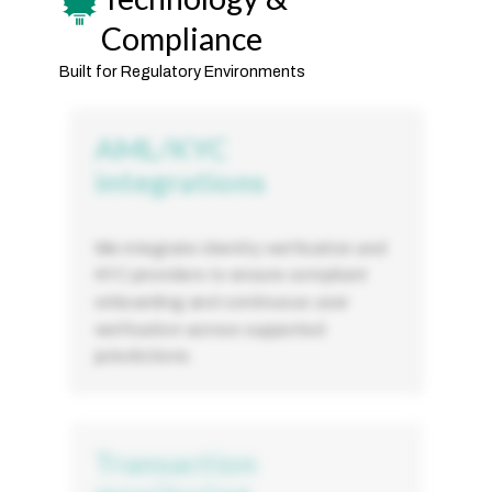
Compliance
Built for Regulatory Environments
AML/KYC
integrations
We integrate identity verification and
KYC providers to ensure compliant
onboarding and continuous user
verification across supported
jurisdictions.
Transaction