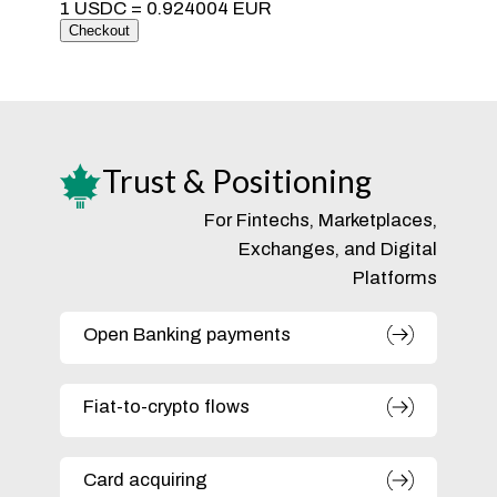
Trust & Positioning
For Fintechs, Marketplaces,
Exchanges, and Digital
Platforms
Open Banking payments
Fiat-to-crypto flows
Card acquiring