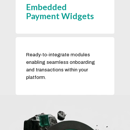
Embedded
Payment Widgets
Ready-to-integrate modules
enabling seamless onboarding
and transactions within your
platform.