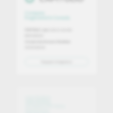
Company
Registered in Canada
FINTRAC
registration number:
M24928320
Corporate Access Number
:
2025599024
Request Integration
Core Products
Open Banking
On-Ramp & Off-Ramp
Infrastructure