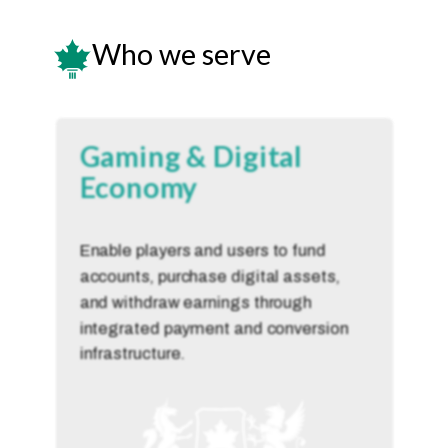
Who we serve
Gaming & Digital
Economy
Enable players and users to fund
accounts, purchase digital assets,
and withdraw earnings through
integrated payment and conversion
infrastructure.