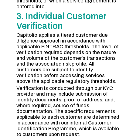
thresholds, or when a service agreement is
entered into.
3. Individual Customer
Verification
Capitolio applies a tiered customer due
diligence approach in accordance with
applicable FINTRAC thresholds. The level of
verification required depends on the nature
and volume of the customer’s transactions
and the associated risk profile. All
customers are subject to identity
verification before accessing services
above the applicable regulatory thresholds.
Verification is conducted through our KYC
provider and may include submission of
identity documents, proof of address, and,
where required, source of funds
documentation. The specific requirements
applicable to each customer are determined
in accordance with our internal Customer
Identification Programme, which is available
to customers upon request.