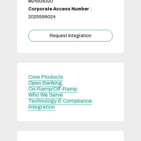
M24928320
Corporate Access Number
:
2025599024
Request Integration
Core Products
Open Banking
On-Ramp/Off-Ramp
Who We Serve
Technology & Compliance
Integration