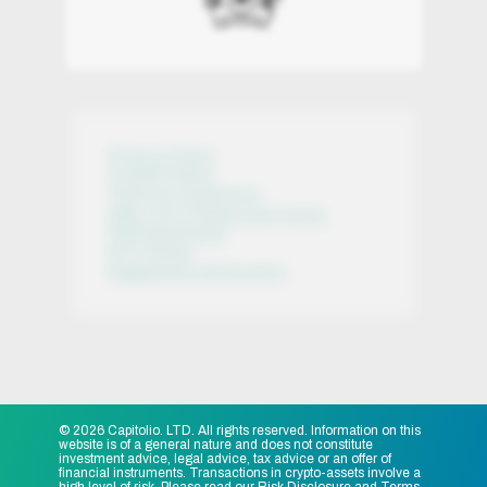
Privacy Policy
Cookie Policy
Terms & Conditions
AML / CFT Policy (summary)
Risk Disclosure
KYC Policy
Regulatory Information
© 2026 Capitolio. LTD. All rights reserved. Information on this
website is of a general nature and does not constitute
investment advice, legal advice, tax advice or an offer of
financial instruments. Transactions in crypto-assets involve a