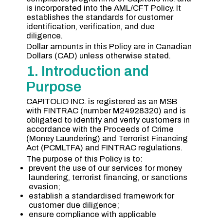
is incorporated into the AML/CFT Policy. It
establishes the standards for customer
identification, verification, and due
diligence.
Dollar amounts in this Policy are in Canadian
Dollars (CAD) unless otherwise stated.
1. Introduction and
Purpose
CAPITOLIO INC. is registered as an MSB
with FINTRAC (number M24928320) and is
obligated to identify and verify customers in
accordance with the Proceeds of Crime
(Money Laundering) and Terrorist Financing
Act (PCMLTFA) and FINTRAC regulations.
The purpose of this Policy is to:
prevent the use of our services for money
laundering, terrorist financing, or sanctions
evasion;
establish a standardised framework for
customer due diligence;
ensure compliance with applicable