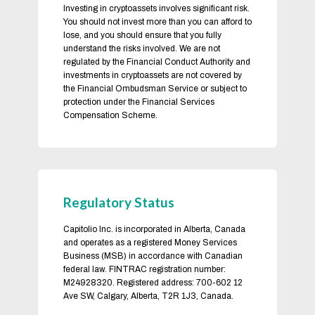
Investing in cryptoassets involves significant risk.
You should not invest more than you can afford to
lose, and you should ensure that you fully
understand the risks involved. We are not
regulated by the Financial Conduct Authority and
investments in cryptoassets are not covered by
the Financial Ombudsman Service or subject to
protection under the Financial Services
Compensation Scheme.
Regulatory Status
Capitolio Inc. is incorporated in Alberta, Canada
and operates as a registered Money Services
Business (MSB) in accordance with Canadian
federal law. FINTRAC registration number:
M24928320. Registered address: 700-602 12
Ave SW, Calgary, Alberta, T2R 1J3, Canada.