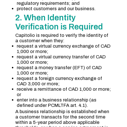
regulatory requirements; and
protect customers and our business.
2. When Identity
Verification is Required
Capitolio is required to verify the identity of
a customer when they:
request a virtual currency exchange of CAD
1,000 or more;
request a virtual currency transfer of CAD
1,000 or more;
request a money transfer (EFT) of CAD
1,000 or more;
request a foreign currency exchange of
CAD 3,000 or more;
receive a remittance of CAD 1,000 or more;
or
enter into a business relationship (as
defined under PCMLTFA art. 4.1).
A business relationship is established when
a customer transacts for the second time
within a 5-year period above applicable