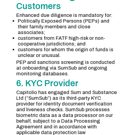
Customers
Enhanced due diligence is mandatory for:
Politically Exposed Persons (PEPs) and
their family members and close
associates;
customers from FATF high-risk or non-
cooperative jurisdictions; and
customers for whom the origin of funds is
unclear or unusual.
PEP and sanctions screening is conducted
at onboarding via SumSub and ongoing
monitoring databases.
6. KYC Provider
Capitolio has engaged Sum and Substance
Ltd (“SumSub”) as its third-party KYC
provider for identity document verification
and liveness checks. SumSub processes
biometric data as a data processor on our
behalf, subject to a Data Processing
Agreement and in accordance with
applicable data protection law