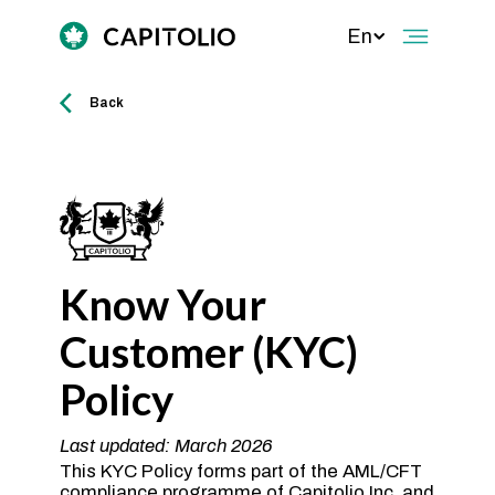
En
Back
Know Your
Customer (KYC)
Policy
Last updated: March 2026
This KYC Policy forms part of the AML/CFT
compliance programme of Capitolio Inc. and