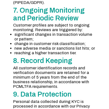
(PIPEDA/GDPR).
7. Ongoing Monitoring
and Periodic Review
Customer profiles are subject to ongoing
monitoring. Reviews are triggered by:
significant changes in transaction volume
or pattern;
change in customer risk classification;
new adverse media or sanctions list hits; or
reaching a higher transaction tier.
8. Record Keeping
All customer identification records and
verification documents are retained for a
minimum of 5 years from the end of the
business relationship, in accordance with
PCMLTFA requirements.
9. Data Protection
Personal data collected during KYC is
processed in accordance with our Privacy