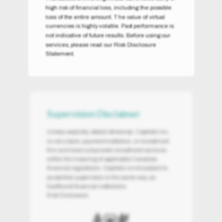
high risk of financial loss, including the possible
loss of the entire amount. The value of virtual
currencies is highly volatile. Past performance is
not indicative of future results. Before using our
services, please read our Risk Disclosure
Statement.
Supervision Disclaimer
Unless explicitly stated otherwise, Capitolio Inc.
is not a bank, payment institution, or investment
firm and does not provide investment services
within the meaning of applicable Canadian
financial regulations. Capitolio is not subject to
prudential supervision in the same way as
traditional financial institutions.
Risk Disclosure