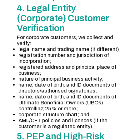
4. Legal Entity
(Corporate) Customer
Verification
For corporate customers, we collect and
verify:
legal name and trading name (if different);
registration number and jurisdiction of
incorporation;
registered address and principal place of
business;
nature of principal business activity;
name, date of birth, and ID documents of
directors/authorised signatories;
name, date of birth, and ID documents of
Ultimate Beneficial Owners (UBOs)
controlling 25% or more;
corporate structure chart; and
AML/CFT policies and licences (if the
customer is a regulated entity).
5. PEP and High-Risk