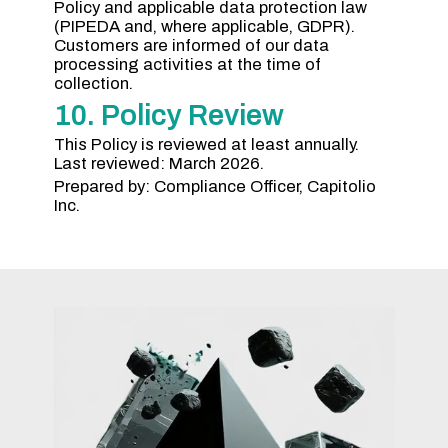
Policy and applicable data protection law
(PIPEDA and, where applicable, GDPR).
Customers are informed of our data
processing activities at the time of
collection.
10. Policy Review
This Policy is reviewed at least annually.
Last reviewed: March 2026.
Prepared by: Compliance Officer, Capitolio
Inc.