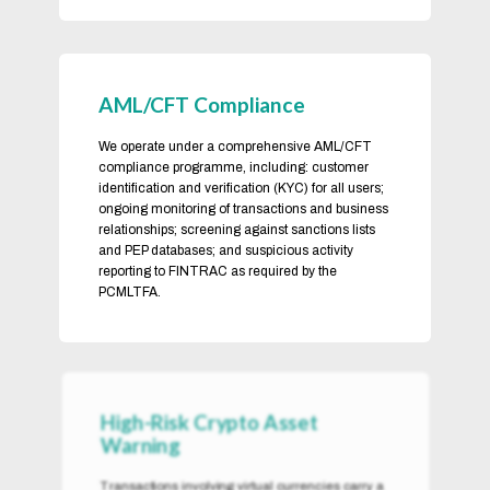
AML/CFT Compliance
We operate under a comprehensive AML/CFT
compliance programme, including: customer
identification and verification (KYC) for all users;
ongoing monitoring of transactions and business
relationships; screening against sanctions lists
and PEP databases; and suspicious activity
reporting to FINTRAC as required by the
PCMLTFA.
High-Risk Crypto Asset
Warning
Transactions involving virtual currencies carry a