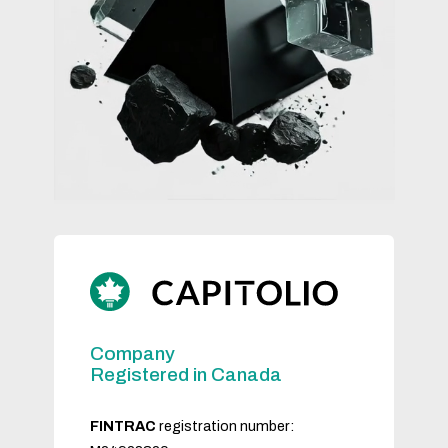
Company
Registered in Canada
FINTRAC
registration number: