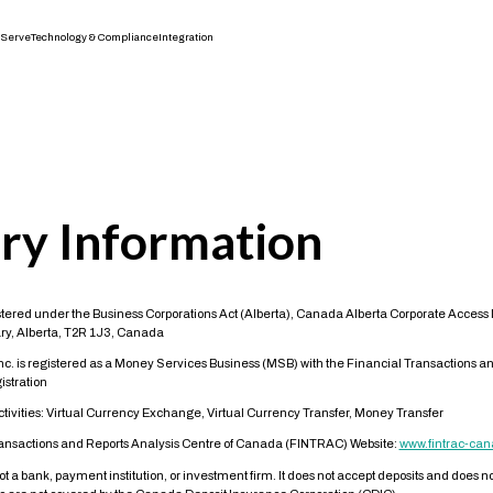
Serve
Technology & Compliance
Integration
ry Information
tered under the Business Corporations Act (Alberta), Canada Alberta Corporate Acces
ry, Alberta, T2R 1J3, Canada
Inc. is registered as a Money Services Business (MSB) with the Financial Transactions an
stration
vities: Virtual Currency Exchange, Virtual Currency Transfer, Money Transfer
ransactions and Reports Analysis Centre of Canada (FINTRAC) Website:
www.fintrac-can
not a bank, payment institution, or investment firm. It does not accept deposits and does 