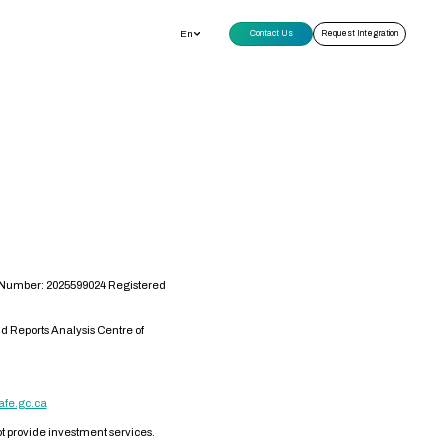
En
Contact Us
Request Integration
s Number: 2025599024 Registered
d Reports Analysis Centre of
afe.gc.ca
not provide investment services.