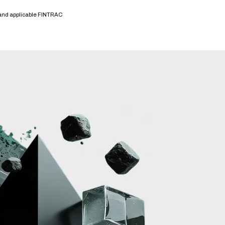
 and applicable FINTRAC