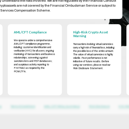
ly understand the risks involved. We are not regulated by the Financial Conduct
cryptoassets are not covered by the Financial Ombudsman Service or subject to
al Services Compensation Scheme.
AML/CFT Compliance
High-Risk Crypto Asset
Warning
We operate under a comprehensive
AML/CFT compliance programme,
Transactions involving virtual currencies
including: customer identification and
carry a high risk of financial loss, including
verification (KYC) for all users; ongoing
the possible loss of the entire amount.
monitoring of transactions and business
The value of virtual currencies is highly
relationships; screening against
volatile. Past performance is not
sanctions lists and PEP databases;
indicative of future results. Before
and suspicious activity reporting to
using our services, please read our
FINTRAC as required by the
Risk Disclosure Statement.
PCMLTFA.
cy
Terms & Conditions
AML / CFT Policy (summary)
Risk Disclosure
KYC Pol