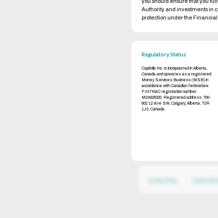
you should ensure that you ful
Authority and investments in 
protection under the Financi
Regulatory Status
Capitolio Inc. is incorporated in Alberta,
Canada and operates as a registered
Money Services Business (MSB) in
accordance with Canadian federal law.
FINTRAC registration number:
M24928320. Registered address: 700-
602 12 Ave SW, Calgary, Alberta, T2R
1J3, Canada.
Privacy Policy
Cookie Poli