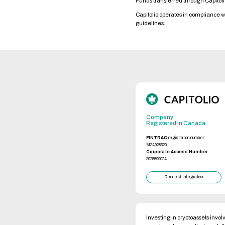
Funds transferred through Capitol
Capitolio operates in compliance 
guidelines.
Company
Registered in Canada
FINTRAC
registration number:
M24928320
Corporate Access Number
:
2025599024
Request Integration
Investing in cryptoassets involv