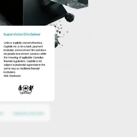
Supervision Disclaimer
Unless explicitly stated otherwise,
Capitolio Inc. is not a bank, payment
institution, or investment firm and does
not provide investment services within
the meaning of applicable Canadian
financial regulations. Capitolio is not
subject to prudential supervision in the
same way as traditional financial
institutions.
Risk Disclosure
icy
Regulatory Information