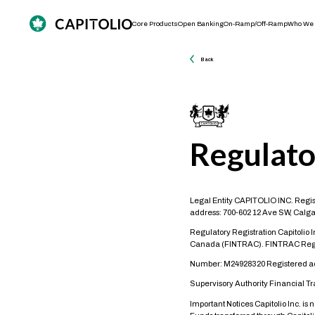
Core Products
Open Banking
On-Ramp/Off-Ramp
Who We 
Back
Regulato
Legal Entity CAPITOLIO INC. Regis
address: 700-602 12 Ave SW, Calga
Regulatory Registration Capitolio 
Canada (FINTRAC). FINTRAC Regi
Number: M24928320 Registered acti
Supervisory Authority Financial T
Important Notices Capitolio Inc. is 