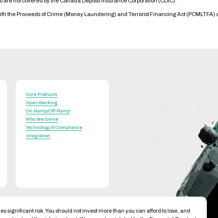
io are not covered by the Canada Deposit Insurance Corporation (CDIC).
with the Proceeds of Crime (Money Laundering) and Terrorist Financing Act (PCMLTFA)
Core Products
Open Banking
On-Ramp/Off-Ramp
Who We Serve
Technology & Compliance
Integration
es significant risk. You should not invest more than you can afford to lose, and